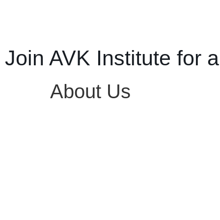
Join AVK Institute for a
About Us
KNOW US BETTER