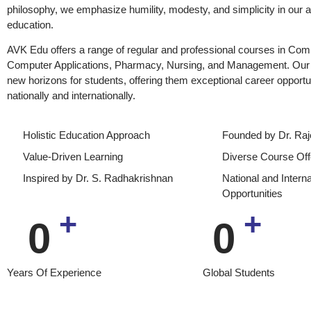
philosophy, we emphasize humility, modesty, and simplicity in our 
education.
AVK Edu offers a range of regular and professional courses in Co
Computer Applications, Pharmacy, Nursing, and Management. Our 
new horizons for students, offering them exceptional career opportu
nationally and internationally.
Holistic Education Approach
Founded by Dr. Raj
Value-Driven Learning
Diverse Course Off
Inspired by Dr. S. Radhakrishnan
National and Intern
Opportunities
+
+
0
0
Years Of Experience
Global Students