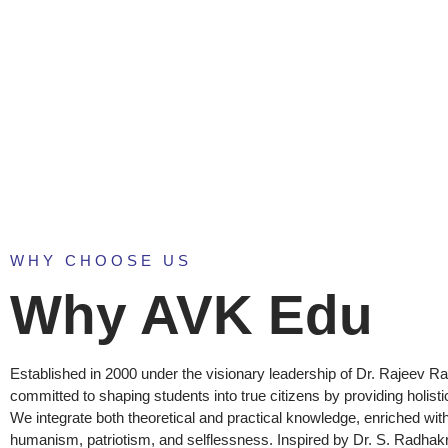
ABOUT U
WHY CHOOSE US
Why AVK Edu
Established in 2000 under the visionary leadership of Dr. Rajeev Ra
committed to shaping students into true citizens by providing holisti
We integrate both theoretical and practical knowledge, enriched with
humanism, patriotism, and selflessness. Inspired by Dr. S. Radhak