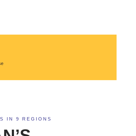
se
S IN 9 REGIONS
N’S