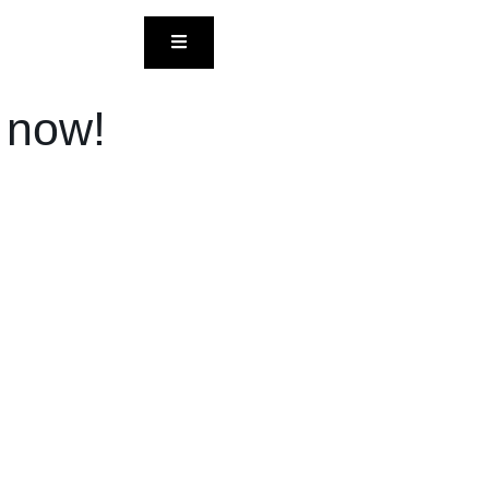
HAMBURGER TOGGLE MENU
l now!