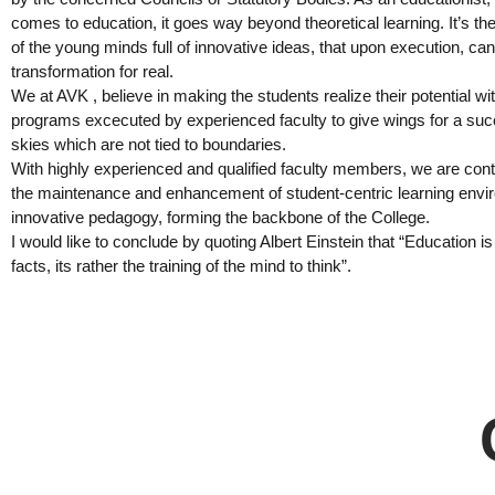
comes to education, it goes way beyond theoretical learning. It’s th
of the young minds full of innovative ideas, that upon execution, can
transformation for real.
We at AVK , believe in making the students realize their potential w
programs excecuted by experienced faculty to give wings for a succe
skies which are not tied to boundaries.
With highly experienced and qualified faculty members, we are con
the maintenance and enhancement of student-centric learning envi
innovative pedagogy, forming the backbone of the College.
I would like to conclude by quoting Albert Einstein that “Education is
facts, its rather the training of the mind to think”.