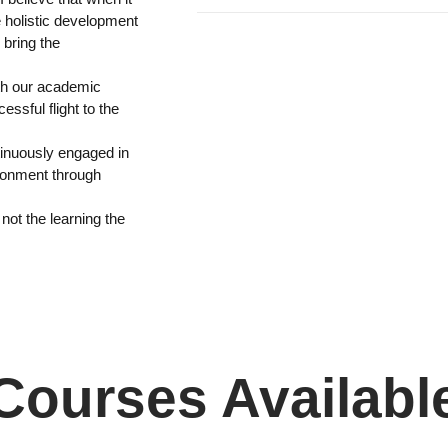
e holistic development
 bring the
ith our academic
ssful flight to the
tinuously engaged in
ronment through
 not the learning the
Courses Availabl