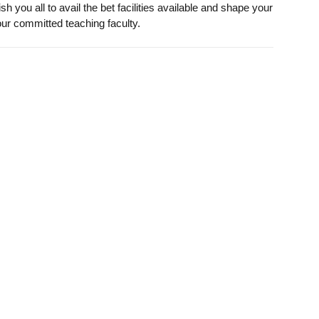
you all to avail the bet facilities available and shape your
our committed teaching faculty.