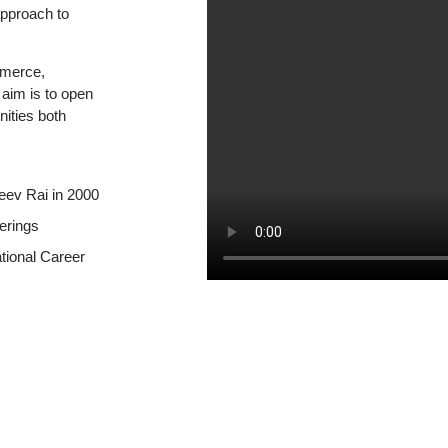
approach to
mmerce,
aim is to open
nities both
eev Rai in 2000
erings
ational Career