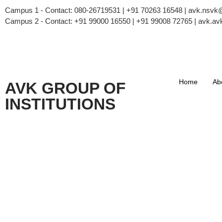
Campus 1 - Contact: 080-26719531 | +91 70263 16548 | avk.nsv
Campus 2 - Contact: +91 99000 16550 | +91 99008 72765 | avk.
Home
Ab
AVK GROUP OF
INSTITUTIONS