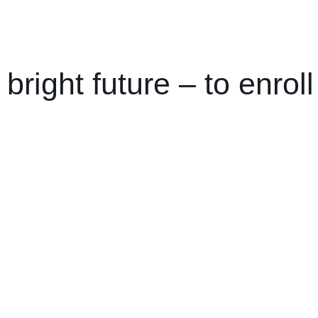
 bright future –
to enrol