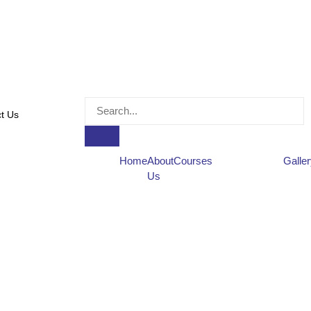
t Us
Home
About
Courses
Galle
Us