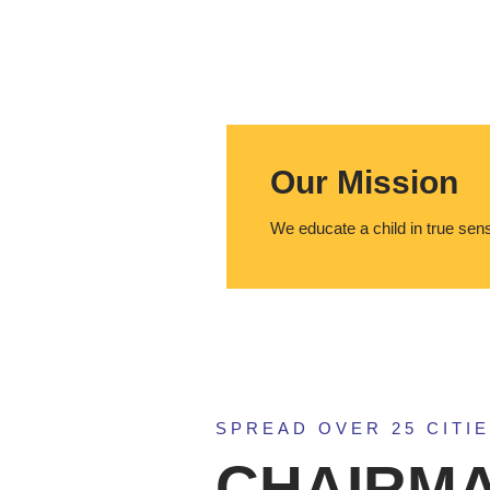
Our Mission
We educate a child in true sen
SPREAD OVER 25 CITIE
CHAIRMA