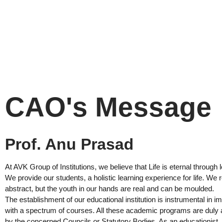
CAO's Message
Prof. Anu Prasad
At AVK Group of Institutions, we believe that Life is eternal through 
We provide our students, a holistic learning experience for life. We re
abstract, but the youth in our hands are real and can be moulded.
The establishment of our educational institution is instrumental in i
with a spectrum of courses. All these academic programs are duly a
by the concerned Councils or Statutory Bodies. As an educationist, I