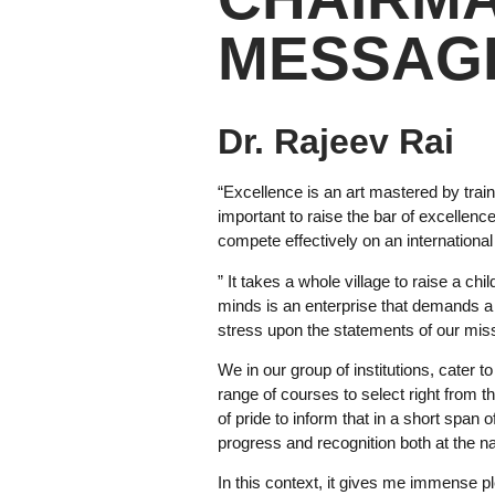
MESSAG
Dr. Rajeev Rai
“Excellence is an art mastered by train
important to raise the bar of excellen
compete effectively on an international 
” It takes a whole village to raise a c
minds is an enterprise that demands a 
stress upon the statements of our mis
We in our group of institutions, cater 
range of courses to select right from 
of pride to inform that in a short span 
progress and recognition both at the nat
In this context, it gives me immense