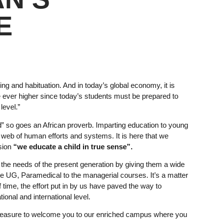
E
ing and habituation. And in today’s global economy, it is
ce ever higher since today’s students must be prepared to
level.”
hild” so goes an African proverb. Imparting education to young
web of human efforts and systems. It is here that we
sion
“we educate a child in true sense”.
to the needs of the present generation by giving them a wide
the UG, Paramedical to the managerial courses. It’s a matter
of time, the effort put in by us have paved the way to
ional and international level.
 pleasure to welcome you to our enriched campus where you