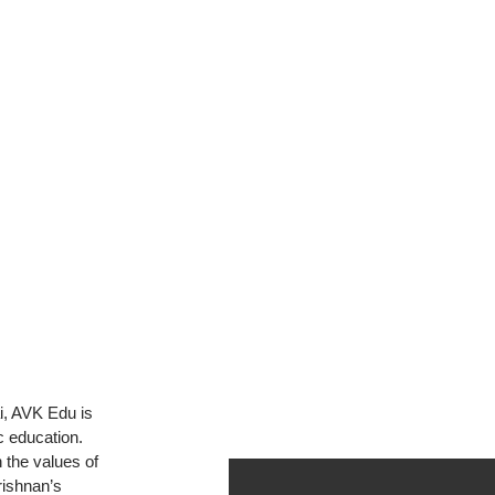
S
i, AVK Edu is
c education.
 the values of
rishnan’s