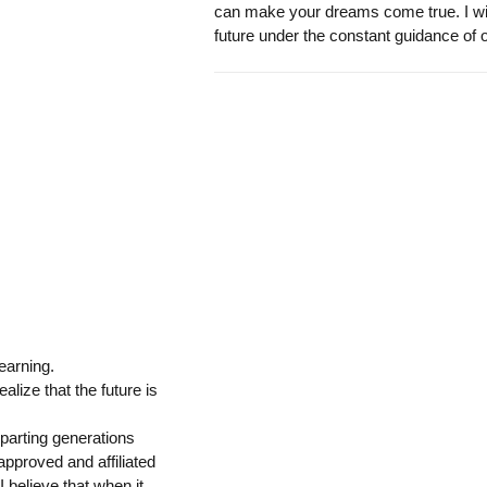
can make your dreams come true. I wish 
future under the constant guidance of 
learning.
alize that the future is
mparting generations
pproved and affiliated
 believe that when it