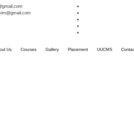
k@gmail.com
avkim@gmail.com
out Us
Courses
Gallery
Placement
UUCMS
Contac