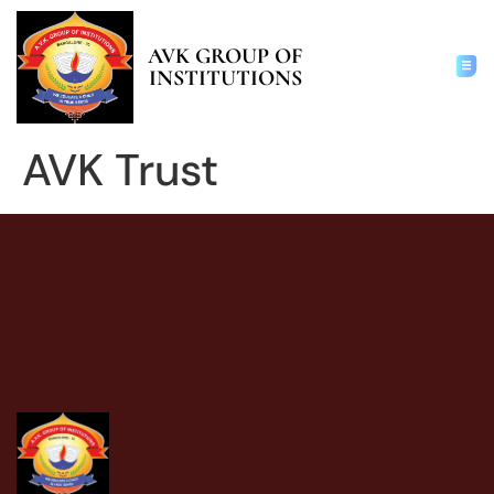
AVK GROUP OF
INSTITUTIONS
AVK Trust