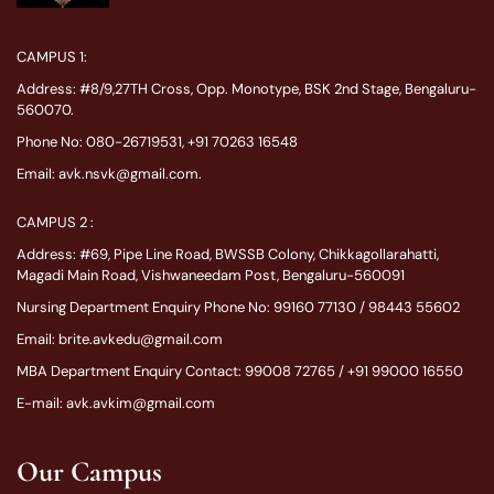
CAMPUS 1:
Address: #8/9,27TH Cross, Opp. Monotype, BSK 2nd Stage, Bengaluru-
560070.
Phone No: 080-26719531, +91 70263 16548
Email: avk.nsvk@gmail.com.
CAMPUS 2 :
Address: #69, Pipe Line Road, BWSSB Colony, Chikkagollarahatti,
Magadi Main Road, Vishwaneedam Post, Bengaluru-560091
Nursing Department Enquiry Phone No: 99160 77130 / 98443 55602
Email: brite.avkedu@gmail.com
MBA Department Enquiry Contact: 99008 72765 / +91 99000 16550
E-mail: avk.avkim@gmail.com
Our Campus