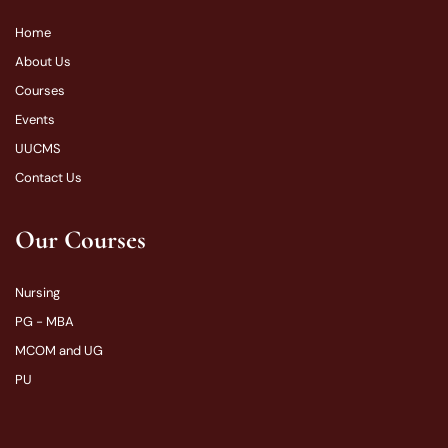
Home
About Us
Courses
Events
UUCMS
Contact Us
Our Courses
Nursing
PG - MBA
MCOM and UG
PU